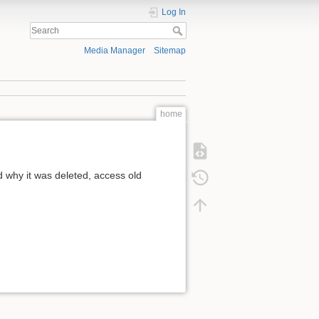
Log In
Media Manager
Sitemap
home
 why it was deleted, access old