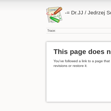
-= Dr.JJ / Jedrzej 
Trace:
This page does n
You've followed a link to a page that
revisions or restore it.